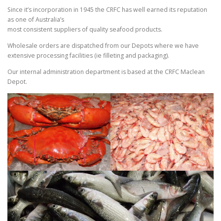
Since it’s incorporation in 1945 the CRFC has well earned its reputation
as one of Australia’s
most consistent suppliers of quality seafood products.
Wholesale orders are dispatched from our Depots where we have
extensive processing facilities (ie filleting and packaging).
Our internal administration department is based at the CRFC Maclean
Depot.