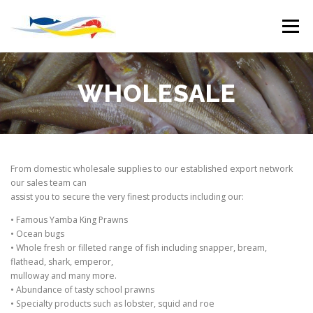
Skip
to
Menu
content
HOME
WHOLESALE
OUR VISION
WHOLESALE
BOAT MOORINGS
CHANDLERY
DEPOTS
From domestic wholesale supplies to our established export network
our sales team can
MARINE SLIPWAY
EMPLOYMENT
assist you to secure the very finest products including our:
• Famous Yamba King Prawns
• Ocean bugs
• Whole fresh or filleted range of fish including snapper, bream,
flathead, shark, emperor,
mulloway and many more.
• Abundance of tasty school prawns
• Specialty products such as lobster, squid and roe