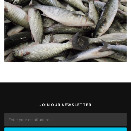
JOIN OUR NEWSLETTER