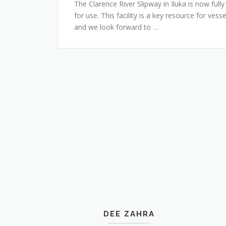
The Clarence River Slipway in Iluka is now fully
for use. This facility is a key resource for ves
and we look forward to …
DEE ZAHRA