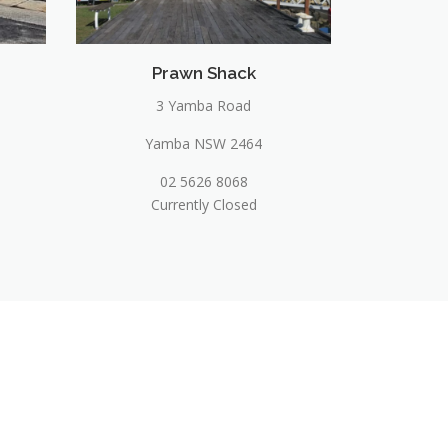
Prawn Shack
3 Yamba Road
Yamba NSW 2464
02 5626 8068
Currently Closed