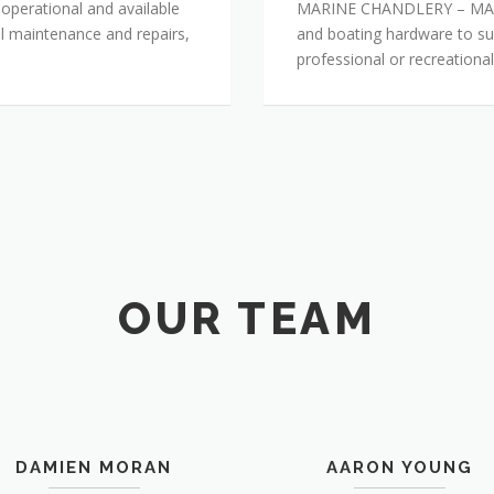
 operational and available
MARINE CHANDLERY – MACLE
sel maintenance and repairs,
and boating hardware to su
professional or recreational
OUR TEAM
DAMIEN MORAN
AARON YOUNG