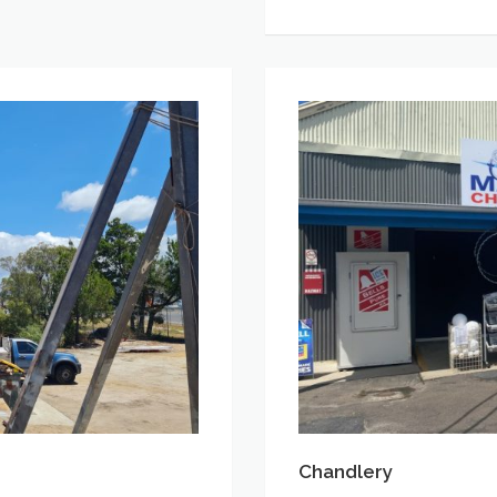
Chandlery
Chandlery