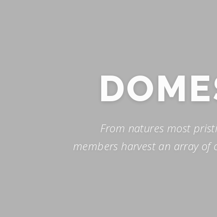
Skip
to
content
DOME
From natures most prist
members harvest an array of c