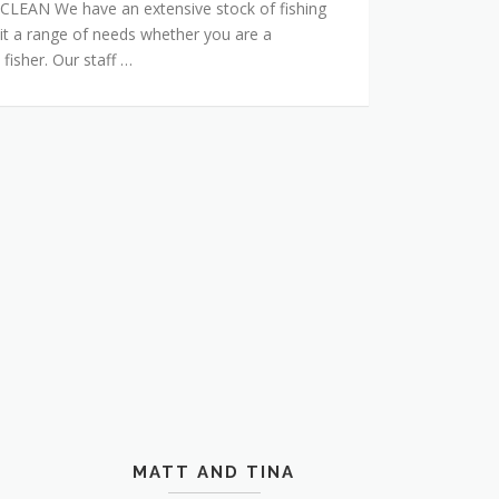
AN We have an extensive stock of fishing
it a range of needs whether you are a
 fisher. Our staff …
MATT AND TINA