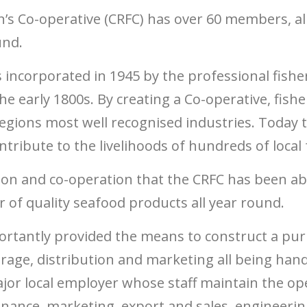
’s Co-operative (CRFC) has over 60 members, all
und.
 incorporated in 1945 by the professional fishe
he early 1800s. By creating a Co-operative, fish
 regions most well recognised industries. Today
tribute to the livelihoods of hundreds of local 
tion and co-operation that the CRFC has been ab
r of quality seafood products all year round.
rtantly provided the means to construct a purpo
orage, distribution and marketing all being hand
or local employer whose staff maintain the ope
finance, marketing, export and sales, engineerin