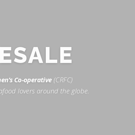
ESALE
men’s Co-operative
(CRFC)
afood lovers around the globe.