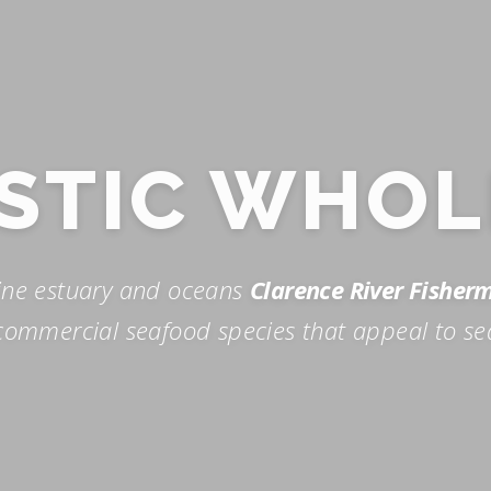
STIC WHOL
ine estuary and oceans
Clarence River Fisher
ommercial seafood species that appeal to se