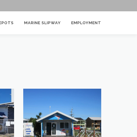
EPOTS
MARINE SLIPWAY
EMPLOYMENT