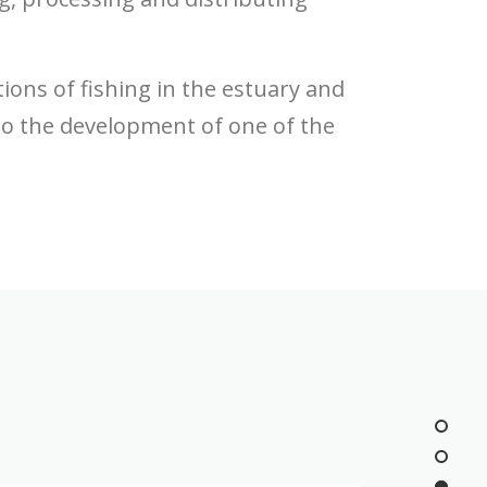
ons of fishing in the estuary and
to the development of one of the