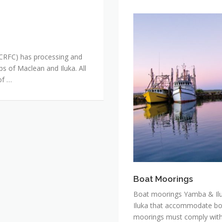
Boat
Moorings
(CRFC) has processing and
ps of Maclean and Iluka. All
of …
Boat Moorings
Boat moorings Yamba & Ilu
Iluka that accommodate bot
moorings must comply with