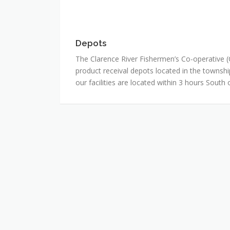
Depots
Depots
The Clarence River Fishermen’s Co-operative 
product receival depots located in the townshi
our facilities are located within 3 hours South 