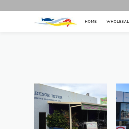
HOME
WHOLESAL