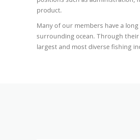
product.
Many of our members have a long li
surrounding ocean. Through their 
largest and most diverse fishing ind