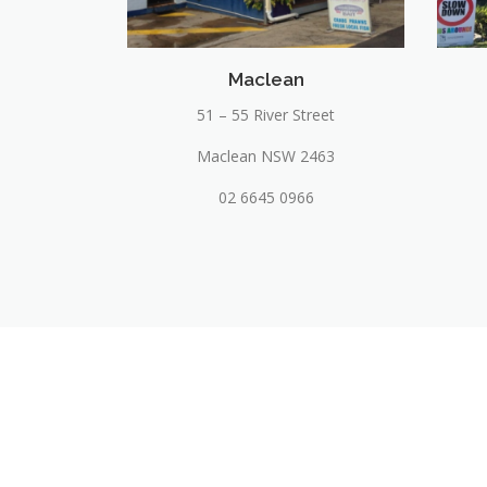
Maclean
51 – 55 River Street
Maclean NSW 2463
02 6645 0966