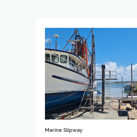
Marine
Slipway
Marine Slipway