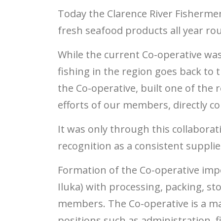
Today the Clarence River Fishermen
fresh seafood products all year ro
While the current Co-operative was
fishing in the region goes back to t
the Co-operative, built one of the
efforts of our members, directly con
It was only through this collabora
recognition as a consistent supplie
Formation of the Co-operative impo
Iluka) with processing, packing, st
members. The Co-operative is a maj
positions such as administration, 