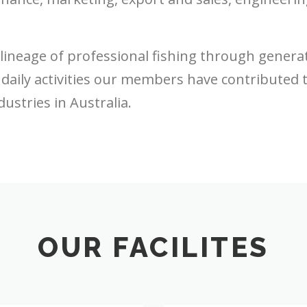
neage of professional fishing through generati
daily activities our members have contributed 
ustries in Australia.
OUR FACILITES