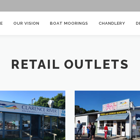
E
OUR VISION
BOAT MOORINGS
CHANDLERY
D
RETAIL OUTLETS