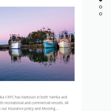
ka CRFC has harbours in both Yamba and
h recreational and commercial vessels. All
 our Insurance policy and Mooring …