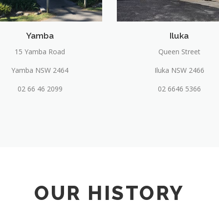
Yamba
Iluka
15 Yamba Road
Queen Street
Yamba NSW 2464
Iluka NSW 2466
02 66 46 2099
02 6646 5366
OUR HISTORY