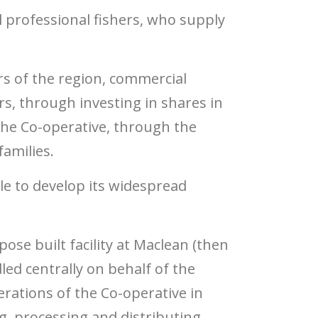
 professional fishers, who supply
rs of the region, commercial
ers, through investing in shares in
 the Co-operative, through the
families.
le to develop its widespread
se built facility at Maclean (then
led centrally on behalf of the
rations of the Co-operative in
g, processing and distributing