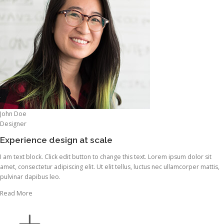
John Doe
Designer
Experience design at scale
I am text block. Click edit button to change this text. Lorem ipsum dolor sit
amet, consectetur adipiscing elit. Ut elit tellus, luctus nec ullamcorper mattis,
pulvinar dapibus leo.
Read More