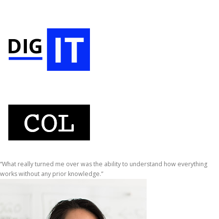
“What really turned me over was the ability to understand how everything
works without any prior knowledge.”