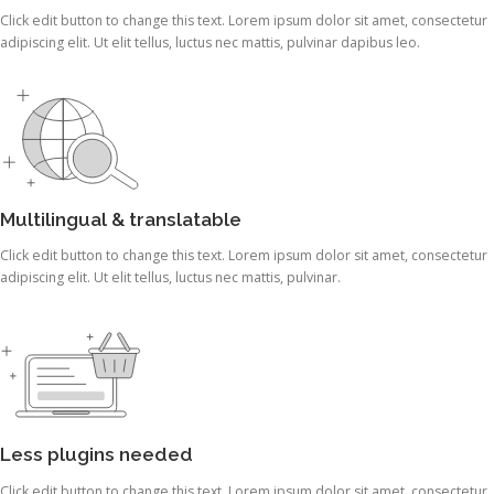
Click edit button to change this text. Lorem ipsum dolor sit amet, consectetur
adipiscing elit. Ut elit tellus, luctus nec mattis, pulvinar dapibus leo.
Multilingual & translatable
Click edit button to change this text. Lorem ipsum dolor sit amet, consectetur
adipiscing elit. Ut elit tellus, luctus nec mattis, pulvinar.
Less plugins needed
Click edit button to change this text. Lorem ipsum dolor sit amet, consectetur