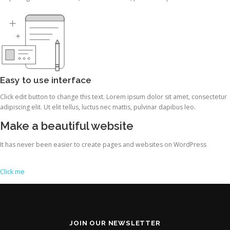
Easy to use interface
Click edit button to change this text. Lorem ipsum dolor sit amet, consectetur
adipiscing elit. Ut elit tellus, luctus nec mattis, pulvinar dapibus leo.
Make a beautiful website
It has never been easier to create pages and websites on WordPress
Click me
JOIN OUR NEWSLETTER