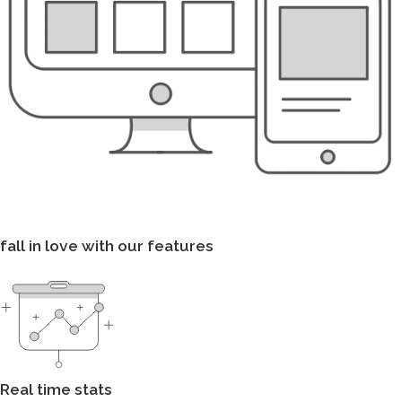
fall in love with our features
Real time stats