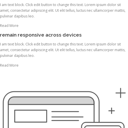
I am text block. Click edit button to change this text. Lorem ipsum dolor sit
amet, consectetur adipiscing elit. Ut elit tellus, luctus nec ullamcorper mattis,
pulvinar dapibus leo.
Read More
remain responsive across devices
I am text block. Click edit button to change this text. Lorem ipsum dolor sit
amet, consectetur adipiscing elit. Ut elit tellus, luctus nec ullamcorper mattis,
pulvinar dapibus leo.
Read More