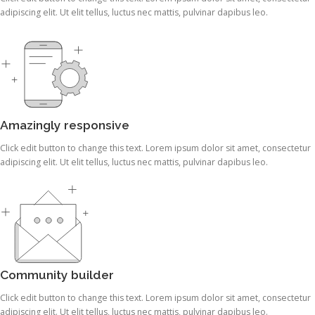
adipiscing elit. Ut elit tellus, luctus nec mattis, pulvinar dapibus leo.
Amazingly responsive
Click edit button to change this text. Lorem ipsum dolor sit amet, consectetur
adipiscing elit. Ut elit tellus, luctus nec mattis, pulvinar dapibus leo.
Community builder
Click edit button to change this text. Lorem ipsum dolor sit amet, consectetur
adipiscing elit. Ut elit tellus, luctus nec mattis, pulvinar dapibus leo.