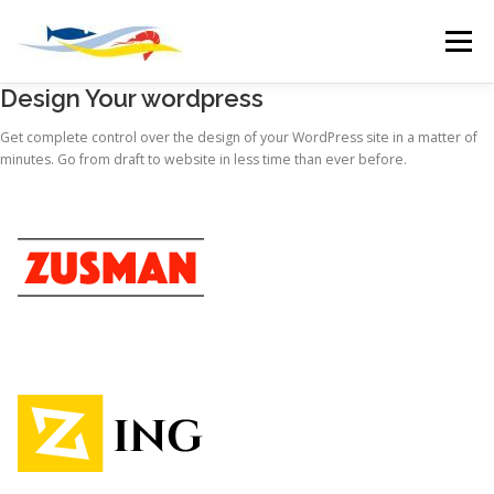
Skip
to
Menu
content
Design Your wordpress
HOME
WHOLESALE
OUR VISION
Get complete control over the design of your WordPress site in a matter of
minutes. Go from draft to website in less time than ever before.
BOAT MOORINGS
CHANDLERY
DEPOTS
MARINE SLIPWAY
EMPLOYMENT