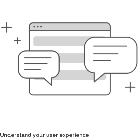
Understand your user experience